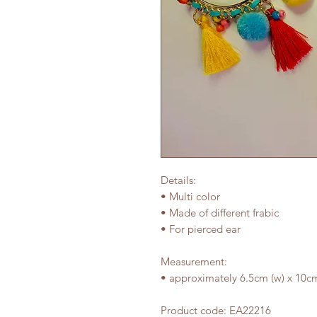
Details:
• Multi color
• Made of different frabic
• For pierced ear
Measurement:
• approximately 6.5cm (w) x 10cm
Product code: EA22216