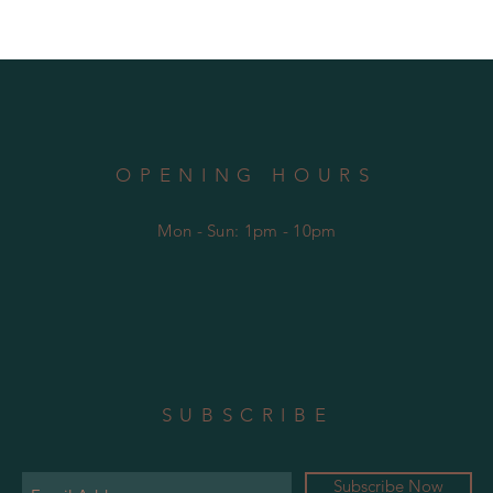
OPENING HOURS
Mon - Sun: 1pm - 10pm
SUBSCRIBE
Subscribe Now