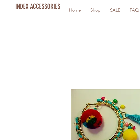
INDEX ACCESSORIES
Home
Shop
SALE
FAQ