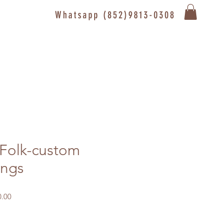
Whatsapp (852)9813-0308
 Folk-custom
ings
Sale
.00
Price