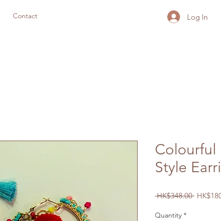
Contact
Log In
Colourful
Style Earr
Regular
 HK$348.00 
HK$180
Price
Quantity
*