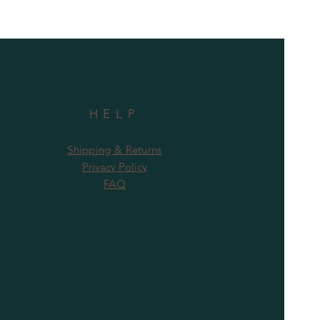
HELP
Shipping & Returns
Privacy Policy
FAQ