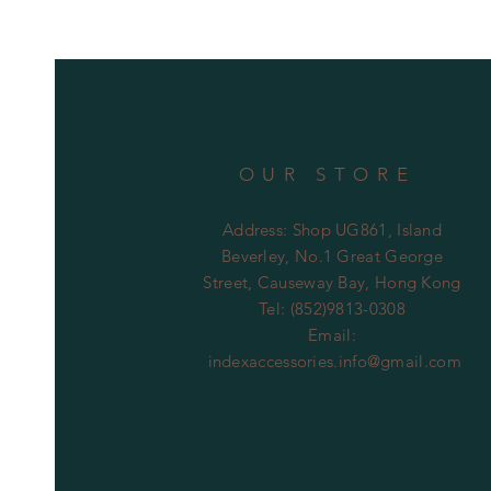
OUR STORE
Address: Shop UG861, Island
Beverley, No.1 Great George
Street, Causeway Bay, Hong Kong
Tel: (852)9813-0308
Email:
indexaccessories.info@gmail.com