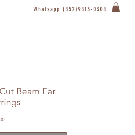
Whatsapp (852)9813-0308
Cut Beam Ear
rrings
Sale
00
Price