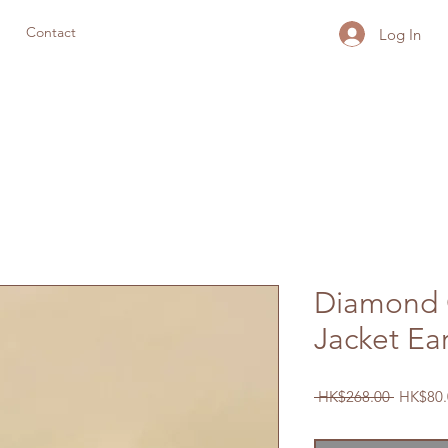
Contact
Log In
Diamond 
Jacket Ea
Regular
 HK$268.00 
HK$80.
Price