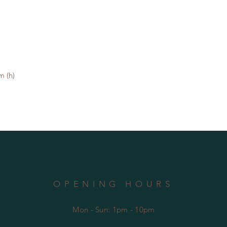
 (h)

OPENING HOURS
Mon - Sun: 1pm - 10pm