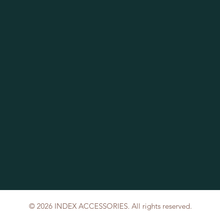
© 2026 INDEX ACCESSORIES. All rights reserved.