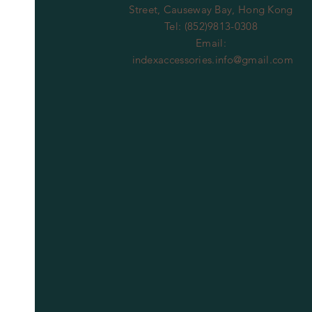
Street, Causeway Bay, Hong Kong
Tel: (852)9813-0308
Email:
indexaccessories.info@gmail.com