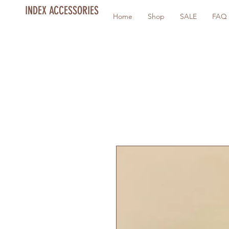
INDEX ACCESSORIES
Home
Shop
SALE
FAQ