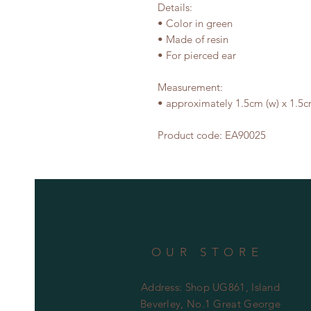
Details:

• Color in green

• Made of resin

• For pierced ear

Measurement:

• approximately 1.5cm (w) x 1.5cm
Product code: EA90025
OUR STORE
Address: Shop UG861, Island
Beverley, No.1 Great George