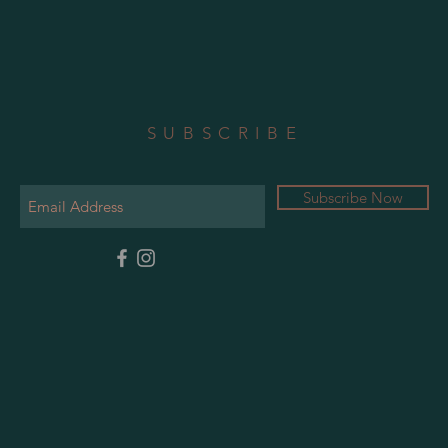
SUBSCRIBE
Subscribe Now