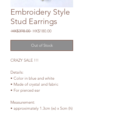
Embroidery Style
Stud Earrings
Regular
Sale
 HK$398.00 
HK$180.00
Price
Price
Out of Stock
CRAZY SALE !!!
Details:
• Color in blue and white
• Made of crystal and fabric
• For pierced ear
Measurement:
• approximately 1.3cm (w) x 5cm (h)