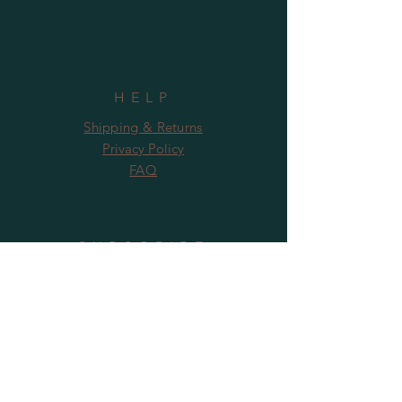
HELP
Shipping & Returns
Privacy Policy
FAQ
SUBSCRIBE
Subscribe Now