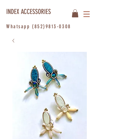
INDEX ACCESSORIES
Whatsapp
(852)9813-0308