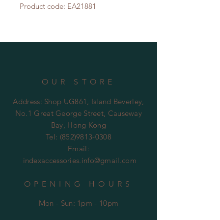
Product code: EA21881
OUR STORE
Address: Shop UG861, Island Beverley,
No.1 Great George Street, Causeway
Bay, Hong Kong
Tel:
(852)9813-0308
Email:
indexaccessories.info@gmail.com
OPENING HOURS
Mon - Sun: 1pm - 10pm