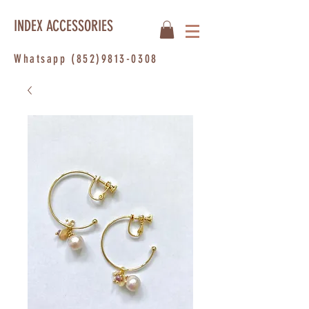
INDEX ACCESSORIES
Whatsapp
(852)9813-0308