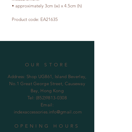
• approximately 3cm (w) x 4.5cm (h)
Product code: EA21635
OUR STORE
Address: Shop UG861, Island Beverley,
No.1 Great George Street, Causeway
Bay, Hong Kong
Tel:
(852)9813-0308
Email:
indexaccessories.info@gmail.com
OPENING HOURS