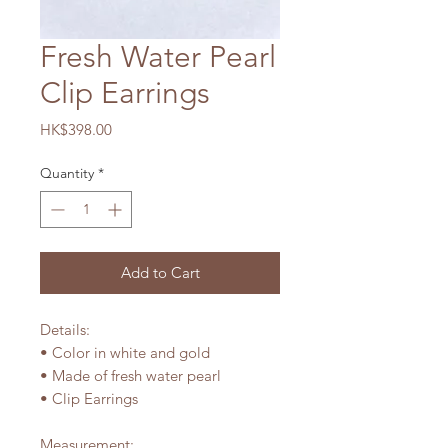
Fresh Water Pearl
Clip Earrings
Price
HK$398.00
Quantity
*
Add to Cart
Details:
• Color in white and gold
• Made of fresh water pearl
• Clip Earrings
Measurement: