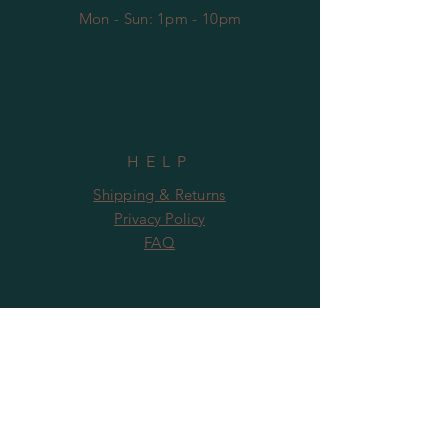
Mon - Sun: 1pm - 10pm
HELP
Shipping & Returns
Privacy Policy
FAQ
SUBSCRIBE
Subscribe Now