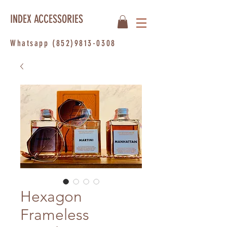
INDEX ACCESSORIES
Whatsapp
(852)9813-0308
Hexagon
Frameless