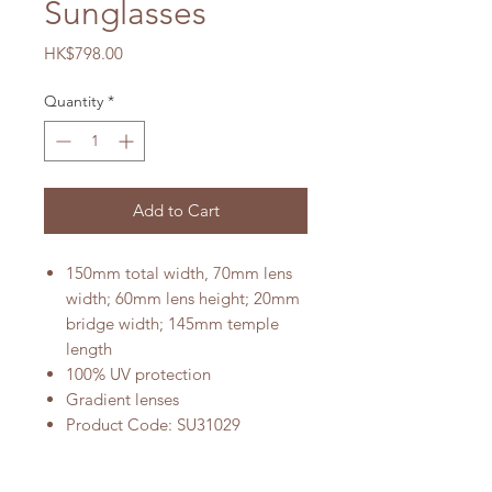
Sunglasses
Price
HK$798.00
Quantity
*
Add to Cart
150mm total width, 70mm lens
width; 60mm lens height; 20mm
bridge width; 145mm temple
length
100% UV protection
Gradient lenses
Product Code: SU31029