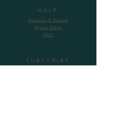
HELP
Shipping & Returns
Privacy Policy
FAQ
SUBSCRIBE
Subscribe Now