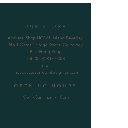
OUR STORE
Address: Shop UG861, Island Beverley,
No.1 Great George Street, Causeway
Bay, Hong Kong
Tel:
(852)9813-0308
Email:
indexaccessories.info@gmail.com
OPENING HOURS
Mon - Sun: 1pm - 10pm