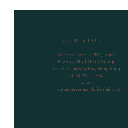
OUR STORE
Address: Shop UG861, Island
Beverley, No.1 Great George
Street, Causeway Bay, Hong Kong
Tel: (852)9813-0308
Email:
indexaccessories.info@gmail.com