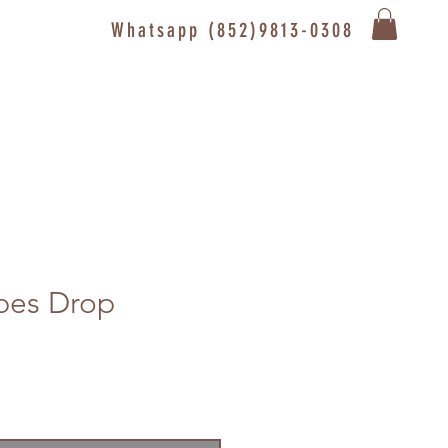
Whatsapp (852)9813-0308
pes Drop