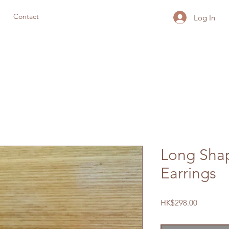
Contact
Log In
Long Sha
Earrings
Price
HK$298.00