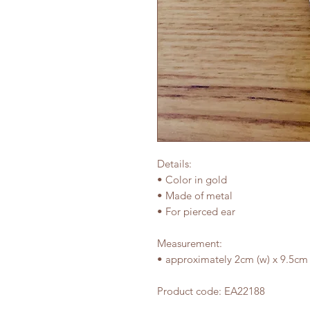
Details:
• Color in gold
• Made of metal
• For pierced ear
Measurement:
• approximately 2cm (w) x 9.5cm 
Product code: EA22188