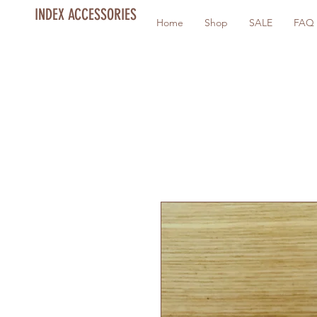
INDEX ACCESSORIES
Home
Shop
SALE
FAQ