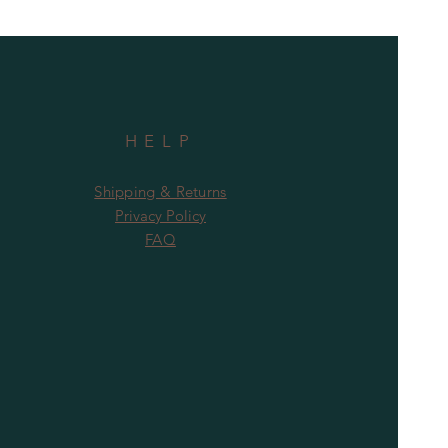
HELP
Shipping & Returns
Privacy Policy
FAQ