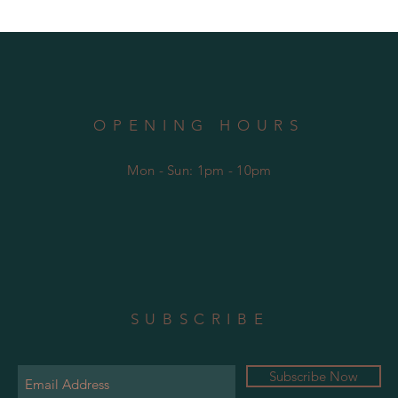
OPENING HOURS
Mon - Sun: 1pm - 10pm
SUBSCRIBE
Subscribe Now