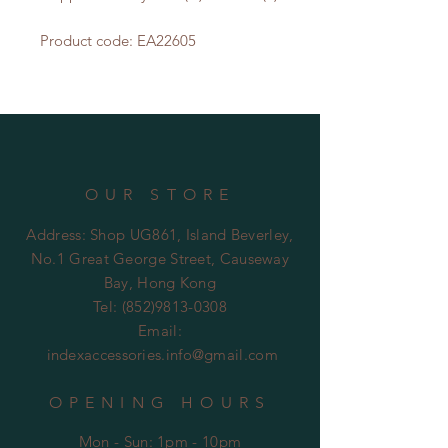
Product code: EA22605
OUR STORE
Address: Shop UG861, Island Beverley,
No.1 Great George Street, Causeway
Bay, Hong Kong
Tel:
(852)9813-0308
Email:
indexaccessories.info@gmail.com
OPENING HOURS
Mon - Sun: 1pm - 10pm