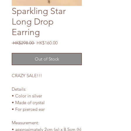
Sparkling Star
Long Drop
Earring
Regular
Sale
 HK$298.00 
HK$160.00
Price
Price
Out of Stock
CRAZY SALE!!!
Details:
• Color in silver
• Made of crystal
• For pierced ear
Measurement:
• approximately 2cm (w) x 8.5cm (h)