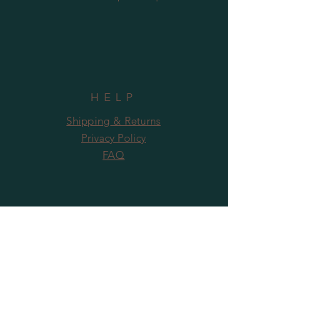
HELP
Shipping & Returns
Privacy Policy
FAQ
SUBSCRIBE
Subscribe Now