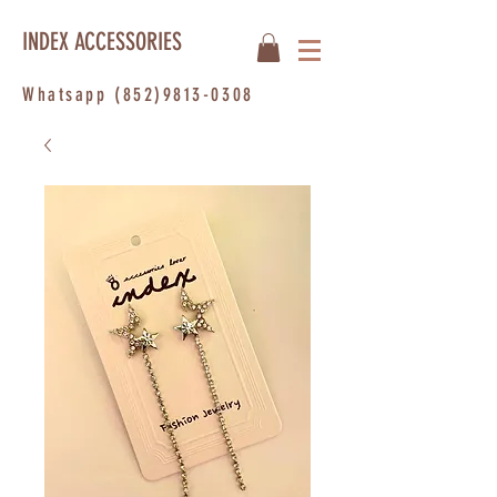
INDEX ACCESSORIES
Whatsapp
(852)9813-0308