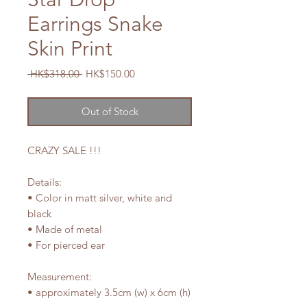
Earrings Snake
Skin Print
Regular
Sale
 HK$318.00 
HK$150.00
Price
Price
Out of Stock
CRAZY SALE !!!
Details:
• Color in matt silver, white and
black
• Made of metal
• For pierced ear
Measurement:
• approximately 3.5cm (w) x 6cm (h)