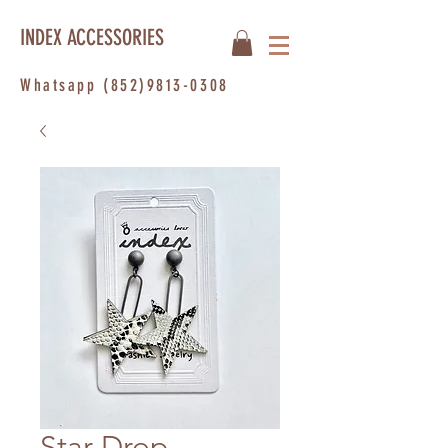
INDEX ACCESSORIES
Whatsapp
(852)9813-0308
Star Drop