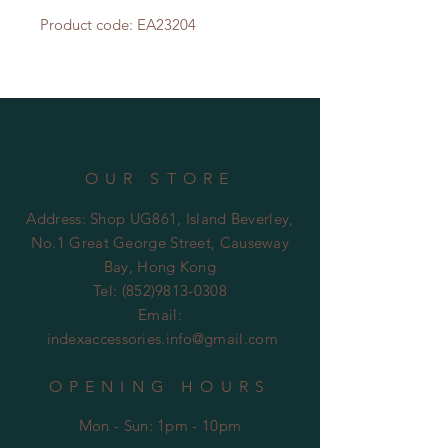
Product code: EA23204
OUR STORE
Address: Shop UG861, Island Beverley,
No.1 Great George Street, Causeway
Bay, Hong Kong
Tel:
(852)9813-0308
Email:
indexaccessories.info@gmail.com
OPENING HOURS
Mon - Sun: 1pm - 10pm