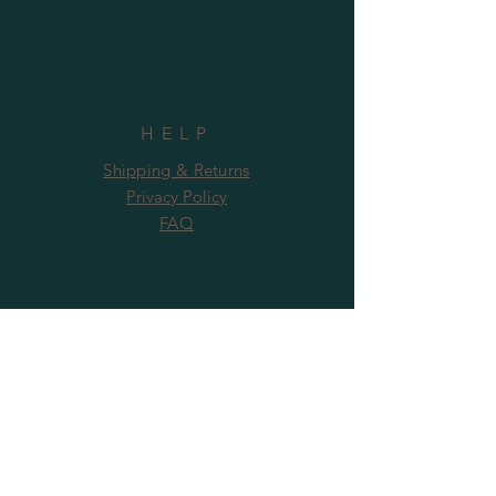
HELP
Shipping & Returns
Privacy Policy
FAQ
SUBSCRIBE
Subscribe Now