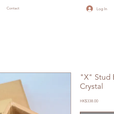
Contact
Log In
"X" Stud 
Crystal
Price
HK$338.00