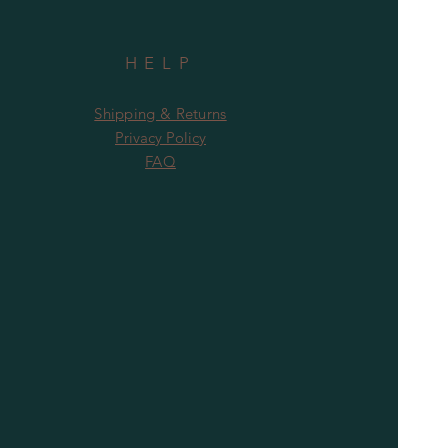
HELP
Shipping & Returns
Privacy Policy
FAQ