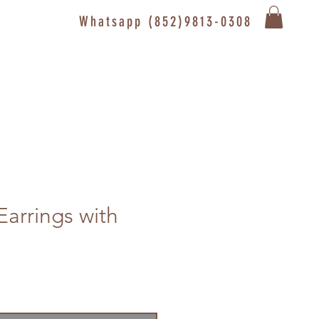
Whatsapp (852)9813-0308
Earrings with