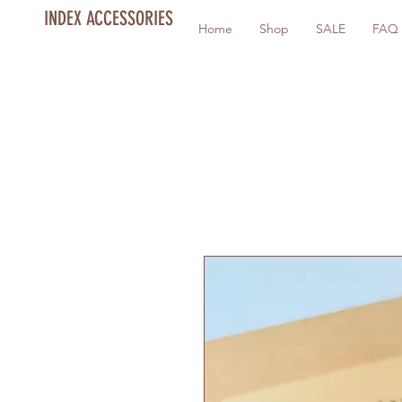
INDEX ACCESSORIES
Home
Shop
SALE
FAQ