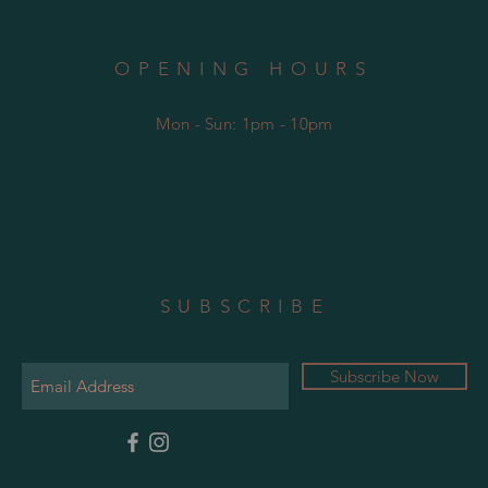
OPENING HOURS
Mon - Sun: 1pm - 10pm
SUBSCRIBE
Subscribe Now