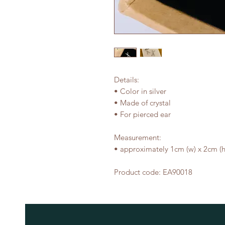
Details:
• Color in silver
• Made of crystal
• For pierced ear
Measurement:
• approximately 1cm (w) x 2cm (h
Product code: EA90018