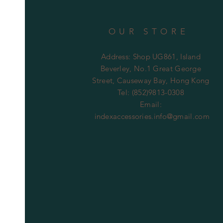
OUR STORE
Address: Shop UG861, Island
Beverley, No.1 Great George
Street, Causeway Bay, Hong Kong
Tel: (852)9813-0308
Email:
indexaccessories.info@gmail.com